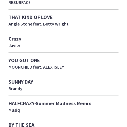
RESURFACE
THAT KIND OF LOVE
Angie Stone feat. Betty Wright
Crazy
Javier
YOU GOT ONE
MOONCHILD feat. ALEX ISLEY
SUNNY DAY
Brandy
HALFCRAZY-Summer Madness Remix
Musiq
BY THE SEA