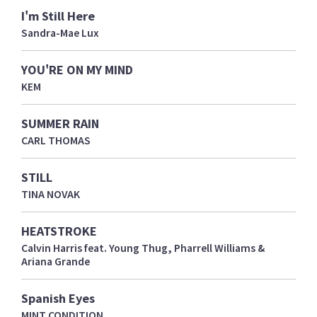
I'm Still Here
Sandra-Mae Lux
YOU'RE ON MY MIND
KEM
SUMMER RAIN
CARL THOMAS
STILL
TINA NOVAK
HEATSTROKE
Calvin Harris feat. Young Thug, Pharrell Williams &
Ariana Grande
Spanish Eyes
MINT CONDITION