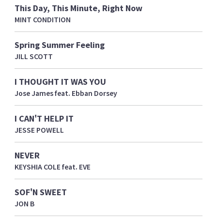
This Day, This Minute, Right Now
MINT CONDITION
Spring Summer Feeling
JILL SCOTT
I THOUGHT IT WAS YOU
Jose James feat. Ebban Dorsey
I CAN'T HELP IT
JESSE POWELL
NEVER
KEYSHIA COLE feat. EVE
SOF'N SWEET
JON B