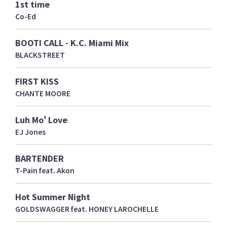
1st time
Co-Ed
BOOTI CALL - K.C. Miami Mix
BLACKSTREET
FIRST KISS
CHANTE MOORE
Luh Mo' Love
EJ Jones
BARTENDER
T-Pain feat. Akon
Hot Summer Night
GOLDSWAGGER feat. HONEY LAROCHELLE