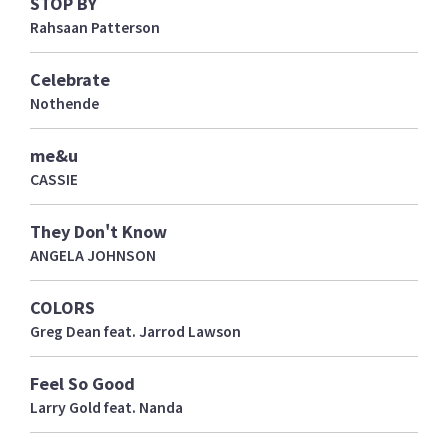
STOP BY
Rahsaan Patterson
Celebrate
Nothende
me&u
CASSIE
They Don't Know
ANGELA JOHNSON
COLORS
Greg Dean feat. Jarrod Lawson
Feel So Good
Larry Gold feat. Nanda