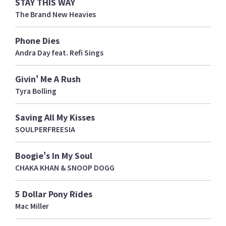
STAY THIS WAY
The Brand New Heavies
Phone Dies
Andra Day feat. Refi Sings
Givin' Me A Rush
Tyra Bolling
Saving All My Kisses
SOULPERFREESIA
Boogie's In My Soul
CHAKA KHAN & SNOOP DOGG
5 Dollar Pony Rides
Mac Miller