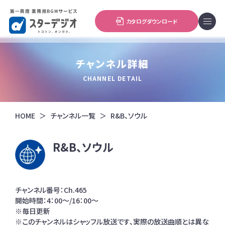
カタログダウンロード
チャンネル詳細
CHANNEL DETAIL
HOME
チャンネル一覧
R&B、ソウル
R&B、ソウル
チャンネル番号：Ch.465
開始時間：4：00～/16：00～
※毎日更新
※このチャンネルはシャッフル放送です、実際の放送曲順とは異な