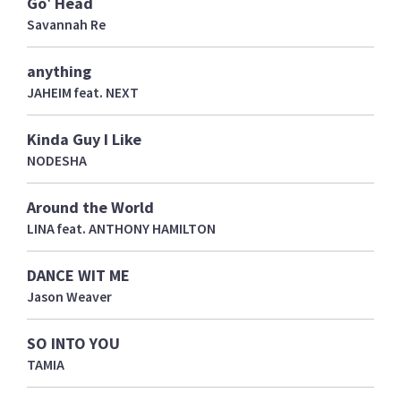
Go' Head
Savannah Re
anything
JAHEIM feat. NEXT
Kinda Guy I Like
NODESHA
Around the World
LINA feat. ANTHONY HAMILTON
DANCE WIT ME
Jason Weaver
SO INTO YOU
TAMIA