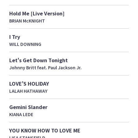
Hold Me [Live Version]
BRIAN McKNIGHT
I Try
WILL DOWNING
Let's Get Down Tonight
Johnny Britt feat. Paul Jackson Jr.
LOVE'S HOLIDAY
LALAH HATHAWAY
Gemini Slander
KIANA LEDE
YOU KNOW HOW TO LOVE ME
LISA STANSFIELD