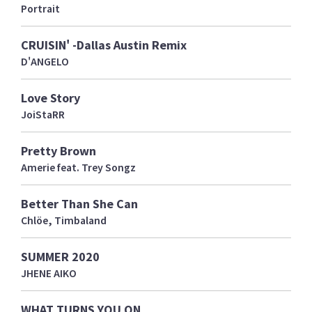
Portrait
CRUISIN' -Dallas Austin Remix
D'ANGELO
Love Story
JoiStaRR
Pretty Brown
Amerie feat. Trey Songz
Better Than She Can
Chlöe, Timbaland
SUMMER 2020
JHENE AIKO
WHAT TURNS YOU ON