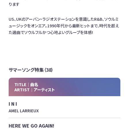
ります
US、UKのアーバン・ラジオステーションを意識したR&B、ソウルミ
ュージックをオンエア。1990年代から最新ヒットまで、時代を超え
た選曲でソウルフルかつ心地よいグルーブを体感!
サマーソング特集（38）
TITLE｜曲名
ARTIST｜アーティスト
I N I
AMEL LARRIEUX
HERE WE GO AGAIN!