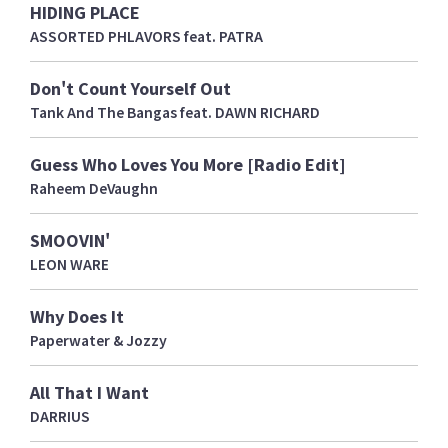
HIDING PLACE
ASSORTED PHLAVORS feat. PATRA
Don't Count Yourself Out
Tank And The Bangas feat. DAWN RICHARD
Guess Who Loves You More [Radio Edit]
Raheem DeVaughn
SMOOVIN'
LEON WARE
Why Does It
Paperwater & Jozzy
All That I Want
DARRIUS