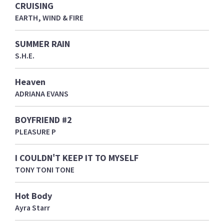
CRUISING
EARTH, WIND & FIRE
SUMMER RAIN
S.H.E.
Heaven
ADRIANA EVANS
BOYFRIEND #2
PLEASURE P
I COULDN'T KEEP IT TO MYSELF
TONY TONI TONE
Hot Body
Ayra Starr