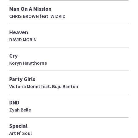
Man On A Mission
CHRIS BROWN feat. WIZKID
Heaven
DAVID MORIN
Cry
Koryn Hawthorne
Party Girls
Victoria Monet feat. Buju Banton
DND
Zyah Belle
Special
Art N' Soul