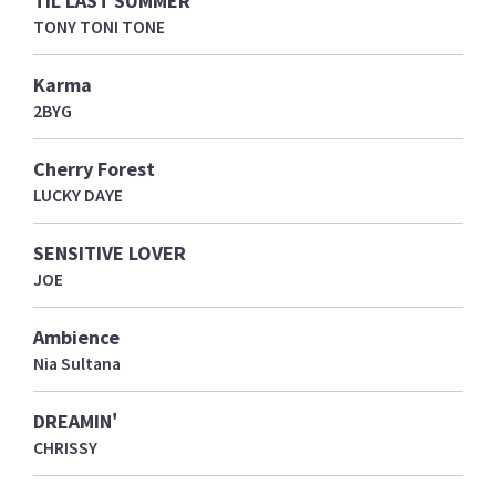
TIL LAST SUMMER
TONY TONI TONE
Karma
2BYG
Cherry Forest
LUCKY DAYE
SENSITIVE LOVER
JOE
Ambience
Nia Sultana
DREAMIN'
CHRISSY