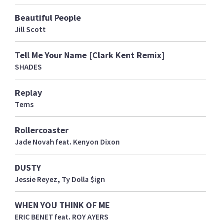
Beautiful People
Jill Scott
Tell Me Your Name [Clark Kent Remix]
SHADES
Replay
Tems
Rollercoaster
Jade Novah feat. Kenyon Dixon
DUSTY
Jessie Reyez, Ty Dolla $ign
WHEN YOU THINK OF ME
ERIC BENET feat. ROY AYERS