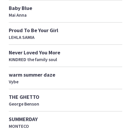
Baby Blue
Mai Anna
Proud To Be Your Girl
LEHLA SAMIA
Never Loved You More
KINDRED the family soul
warm summer daze
Vybe
THE GHETTO
George Benson
SUMMERDAY
MONTECO