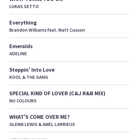
LUKAS SETTO
Everything
Brandon Williams feat. Matt Cusson
Emeralds
ADELINE
Steppin' Into Love
KOOL & THE GANG
SPECIAL KIND OF LOVER (C&J R&B MIX)
NU COLOURS
WHAT'S COME OVER ME?
GLENN LEWIS & AMEL LARRIEUX