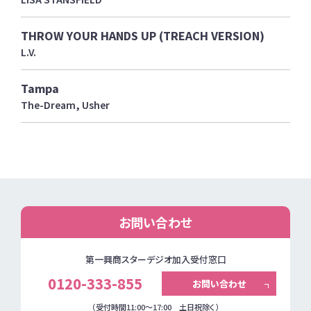
THROW YOUR HANDS UP (TREACH VERSION)
L.V.
Tampa
The-Dream, Usher
お問い合わせ
第一興商スターデジオ加入受付窓口
0120-333-855
お問い合わせ
（受付時間11:00～17:00 土日祝除く）