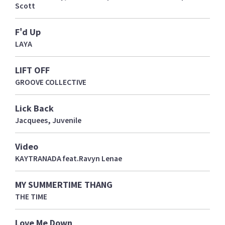
Scott
F'd Up
LAYA
LIFT OFF
GROOVE COLLECTIVE
Lick Back
Jacquees, Juvenile
Video
KAYTRANADA feat.Ravyn Lenae
MY SUMMERTIME THANG
THE TIME
Love Me Down