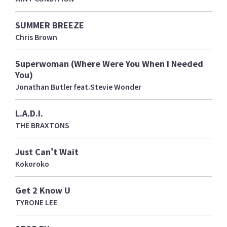
SUMMER BREEZE
Chris Brown
Superwoman (Where Were You When I Needed
You)
Jonathan Butler feat.Stevie Wonder
L.A.D.I.
THE BRAXTONS
Just Can't Wait
Kokoroko
Get 2 Know U
TYRONE LEE