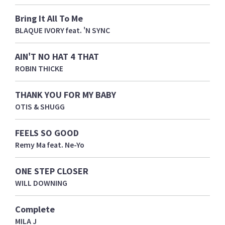
Bring It All To Me
BLAQUE IVORY feat. 'N SYNC
AIN'T NO HAT 4 THAT
ROBIN THICKE
THANK YOU FOR MY BABY
OTIS & SHUGG
FEELS SO GOOD
Remy Ma feat. Ne-Yo
ONE STEP CLOSER
WILL DOWNING
Complete
MILA J