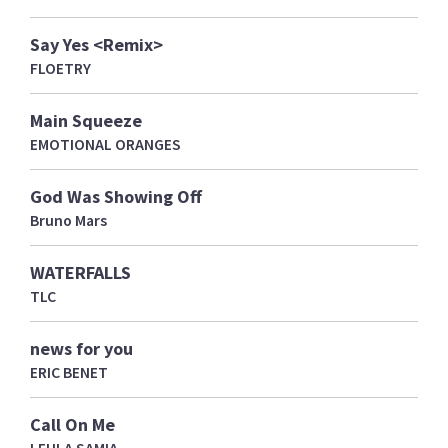
Say Yes <Remix>
FLOETRY
Main Squeeze
EMOTIONAL ORANGES
God Was Showing Off
Bruno Mars
WATERFALLS
TLC
news for you
ERIC BENET
Call On Me