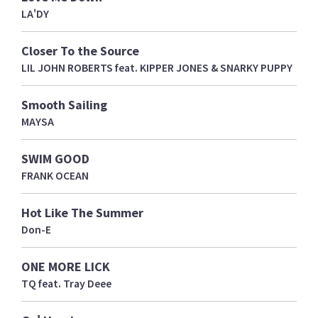
LA'DY
Closer To the Source
LIL JOHN ROBERTS feat. KIPPER JONES & SNARKY PUPPY
Smooth Sailing
MAYSA
SWIM GOOD
FRANK OCEAN
Hot Like The Summer
Don-E
ONE MORE LICK
TQ feat. Tray Deee