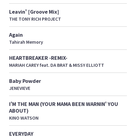
Leavin' [Groove Mix]
THE TONY RICH PROJECT
Again
Tahirah Memory
HEARTBREAKER -REMIX-
MARIAH CAREY feat. DA BRAT & MISSY ELLIOTT
Baby Powder
JENEVIEVE
I'M THE MAN (YOUR MAMA BEEN WARNIN' YOU
ABOUT)
KINO WATSON
EVERYDAY