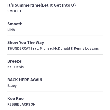
It's Summertime(Let It Get Into U)
SMOOTH
Smooth
LINA
Show You The Way
THUNDERCAT feat. Michael McDonald & Kenny Loggins
Breeze!
Kali Uchis
BACK HERE AGAIN
Bluey
Koo Koo
REBBIE JACKSON