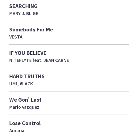
SEARCHING
MARY J. BLIGE
Somebody For Me
VESTA
IF YOU BELIEVE
NITEFLYTE feat. JEAN CARNE
HARD TRUTHS
UMI, 6LACK
We Gon' Last
Mario Vazquez
Lose Control
Amaria