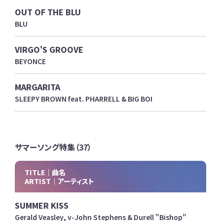
OUT OF THE BLU
BLU
VIRGO'S GROOVE
BEYONCE
MARGARITA
SLEEPY BROWN feat. PHARRELL & BIG BOI
サマーソング特集（37）
TITLE｜曲名
ARTIST｜アーティスト
SUMMER KISS
Gerald Veasley, v-John Stephens & Durell "Bishop"