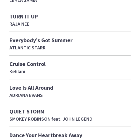
LEHLA SAMIA
TURN IT UP
RAJA NEE
Everybody's Got Summer
ATLANTIC STARR
Cruise Control
Kehlani
Love Is All Around
ADRIANA EVANS
QUIET STORM
SMOKEY ROBINSON feat. JOHN LEGEND
Dance Your Heartbreak Away