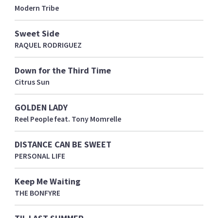
Modern Tribe
Sweet Side
RAQUEL RODRIGUEZ
Down for the Third Time
Citrus Sun
GOLDEN LADY
Reel People feat. Tony Momrelle
DISTANCE CAN BE SWEET
PERSONAL LIFE
Keep Me Waiting
THE BONFYRE