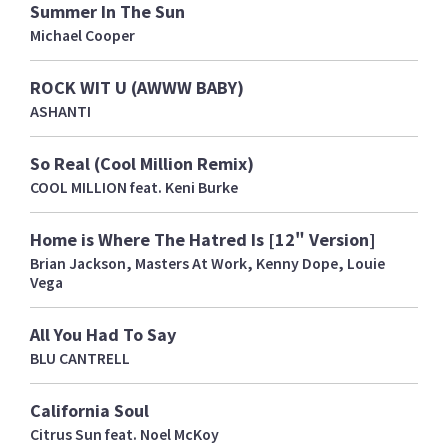
Summer In The Sun
Michael Cooper
ROCK WIT U (AWWW BABY)
ASHANTI
So Real (Cool Million Remix)
COOL MILLION feat. Keni Burke
Home is Where The Hatred Is [12" Version]
Brian Jackson, Masters At Work, Kenny Dope, Louie
Vega
All You Had To Say
BLU CANTRELL
California Soul
Citrus Sun feat. Noel McKoy