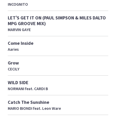
INCOGNITO
LET'S GET IT ON (PAUL SIMPSON & MILES DALTO
MPG GROOVE MIX)
MARVIN GAYE
Come Inside
Aaries
Grow
CECILY
WILD SIDE
NORMANI feat. CARDI B
Catch The Sunshine
MARIO BIONDI feat. Leon Ware