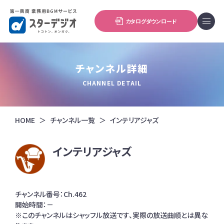
カタログダウンロード
チャンネル詳細
CHANNEL DETAIL
HOME
チャンネル一覧
インテリアジャズ
インテリアジャズ
チャンネル番号：Ch.462
開始時間：－
※このチャンネルはシャッフル放送です、実際の放送曲順とは異な