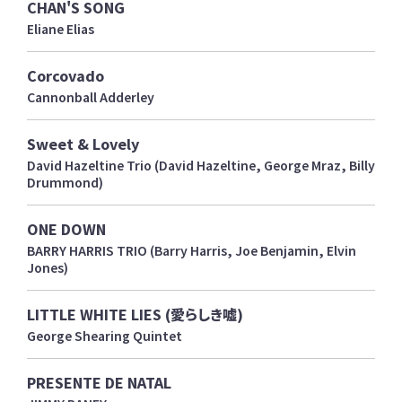
CHAN'S SONG
Eliane Elias
Corcovado
Cannonball Adderley
Sweet & Lovely
David Hazeltine Trio (David Hazeltine, George Mraz, Billy
Drummond)
ONE DOWN
BARRY HARRIS TRIO (Barry Harris, Joe Benjamin, Elvin
Jones)
LITTLE WHITE LIES (愛らしき嘘)
George Shearing Quintet
PRESENTE DE NATAL