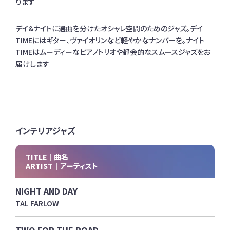
ります
デイ&ナイトに選曲を分けたオシャレ空間のためのジャズ。デイ
TIMEにはギター、ヴァイオリンなど軽やかなナンバーを。ナイト
TIMEはムーディーなピアノトリオや都会的なスムースジャズをお
届けします
インテリアジャズ
TITLE｜曲名
ARTIST｜アーティスト
NIGHT AND DAY
TAL FARLOW
TWO FOR THE ROAD