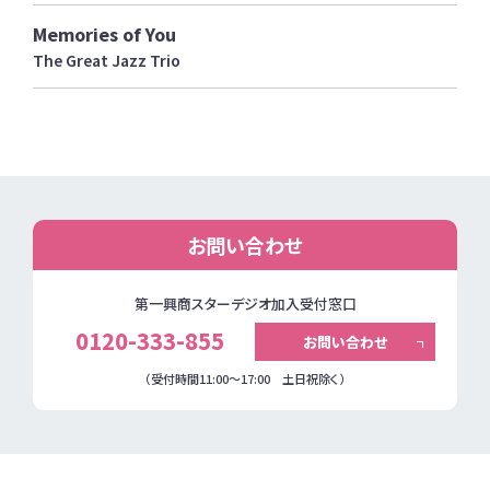
Memories of You
The Great Jazz Trio
お問い合わせ
第一興商スターデジオ加入受付窓口
0120-333-855
お問い合わせ
（受付時間11:00～17:00 土日祝除く）