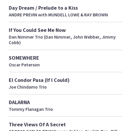
Day Dream / Prelude to a Kiss
ANDRE PREVIN with MUNDELL LOWE & RAY BROWN
If You Could See Me Now
Dan Nimmer Trio (Dan Nimmer, John Webber, Jimmy
Cobb)
SOMEWHERE
Oscar Peterson
El Condor Pasa (If I Could)
Joe Chindamo Trio
DALARNA
Tommy Flanagan Trio
Three Views Of A Secret