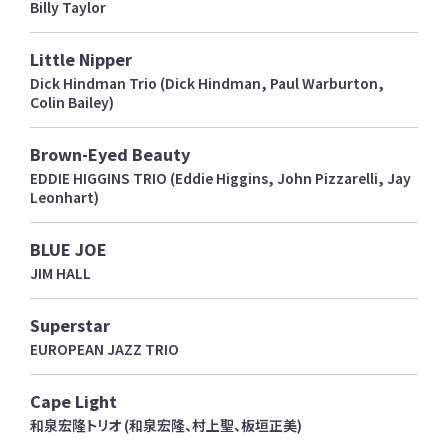
Billy Taylor
Little Nipper
Dick Hindman Trio (Dick Hindman, Paul Warburton,
Colin Bailey)
Brown-Eyed Beauty
EDDIE HIGGINS TRIO (Eddie Higgins, John Pizzarelli, Jay
Leonhart)
BLUE JOE
JIM HALL
Superstar
EUROPEAN JAZZ TRIO
Cape Light
和泉宏隆トリオ (和泉宏隆、村上聖、板垣正美)