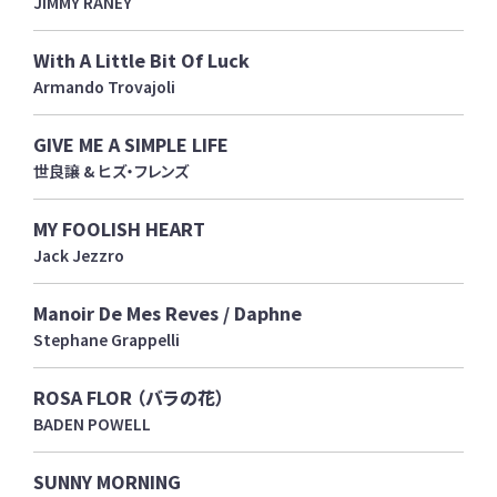
JIMMY RANEY
With A Little Bit Of Luck
Armando Trovajoli
GIVE ME A SIMPLE LIFE
世良譲 & ヒズ・フレンズ
MY FOOLISH HEART
Jack Jezzro
Manoir De Mes Reves / Daphne
Stephane Grappelli
ROSA FLOR （バラの花）
BADEN POWELL
SUNNY MORNING