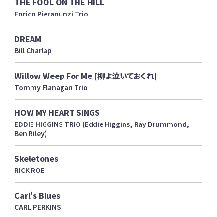
THE FOOL ON THE HILL
Enrico Pieranunzi Trio
DREAM
Bill Charlap
Willow Weep For Me [柳よ泣いておくれ]
Tommy Flanagan Trio
HOW MY HEART SINGS
EDDIE HIGGINS TRIO (Eddie Higgins, Ray Drummond,
Ben Riley)
Skeletones
RICK ROE
Carl's Blues
CARL PERKINS