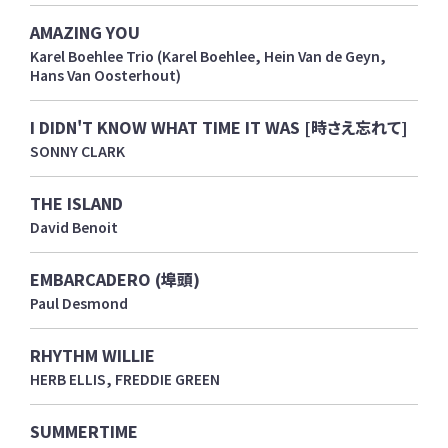
AMAZING YOU
Karel Boehlee Trio (Karel Boehlee, Hein Van de Geyn,
Hans Van Oosterhout)
I DIDN'T KNOW WHAT TIME IT WAS [時さえ忘れて]
SONNY CLARK
THE ISLAND
David Benoit
EMBARCADERO (埠頭)
Paul Desmond
RHYTHM WILLIE
HERB ELLIS, FREDDIE GREEN
SUMMERTIME