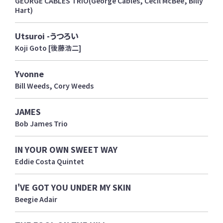
GEORGE CABLES TRIO(George Cables, Cecil McBee, Billy
Hart)
Utsuroi -うつろい
Koji Goto [後藤浩二]
Yvonne
Bill Weeds, Cory Weeds
JAMES
Bob James Trio
IN YOUR OWN SWEET WAY
Eddie Costa Quintet
I'VE GOT YOU UNDER MY SKIN
Beegie Adair