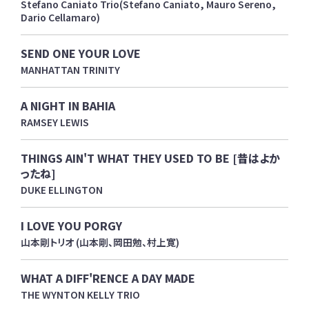
Stefano Caniato Trio(Stefano Caniato, Mauro Sereno,
Dario Cellamaro)
SEND ONE YOUR LOVE
MANHATTAN TRINITY
A NIGHT IN BAHIA
RAMSEY LEWIS
THINGS AIN'T WHAT THEY USED TO BE [昔はよか
ったね]
DUKE ELLINGTON
I LOVE YOU PORGY
山本剛トリオ (山本剛、岡田勉、村上寛)
WHAT A DIFF'RENCE A DAY MADE
THE WYNTON KELLY TRIO