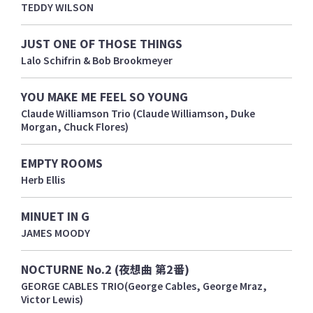
TEDDY WILSON
JUST ONE OF THOSE THINGS
Lalo Schifrin & Bob Brookmeyer
YOU MAKE ME FEEL SO YOUNG
Claude Williamson Trio (Claude Williamson, Duke
Morgan, Chuck Flores)
EMPTY ROOMS
Herb Ellis
MINUET IN G
JAMES MOODY
NOCTURNE No.2 (夜想曲 第2番)
GEORGE CABLES TRIO(George Cables, George Mraz,
Victor Lewis)