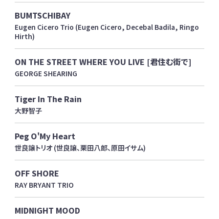
BUMTSCHIBAY
Eugen Cicero Trio (Eugen Cicero, Decebal Badila, Ringo
Hirth)
ON THE STREET WHERE YOU LIVE [君住む街で]
GEORGE SHEARING
Tiger In The Rain
大野智子
Peg O'My Heart
世良譲トリオ (世良譲、栗田八郎、原田イサム)
OFF SHORE
RAY BRYANT TRIO
MIDNIGHT MOOD