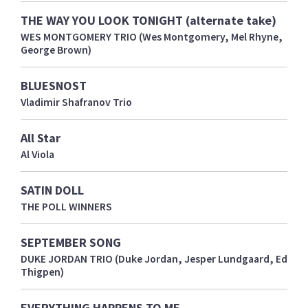
THE WAY YOU LOOK TONIGHT (alternate take)
WES MONTGOMERY TRIO (Wes Montgomery, Mel Rhyne,
George Brown)
BLUESNOST
Vladimir Shafranov Trio
All Star
Al Viola
SATIN DOLL
THE POLL WINNERS
SEPTEMBER SONG
DUKE JORDAN TRIO (Duke Jordan, Jesper Lundgaard, Ed
Thigpen)
EVERYTHING HAPPENS TO ME