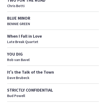
Chris Botti
BLUE MINOR
BENNIE GREEN
When I Fall in Love
Late Break Quartet
YOU DIG
Rob van Bavel
It's the Talk of the Town
Dave Brubeck
STRICTLY CONFIDENTIAL
Bud Powell