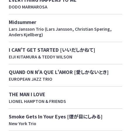
DODO MARMAROSA
Midsummer
Lars Jansson Trio (Lars Jansson, Christian Spering,
Anders Kjellberg)
I CAN'T GET STARTED [いいだしかねて]
EIJI KITAMURA & TEDDY WILSON
QUAND ON N'A QUE L'AMOR [愛しかないとき]
EUROPEAN JAZZ TRIO
THE MAN I LOVE
LIONEL HAMPTON & FRIENDS
Smoke Gets In Your Eyes [煙が目にしみる]
New York Trio