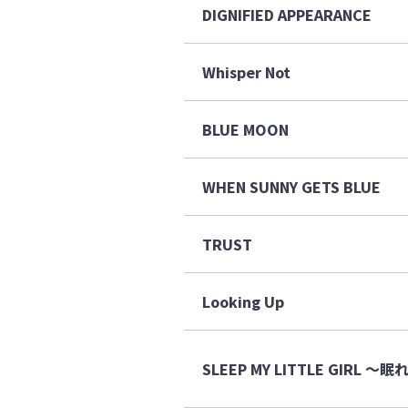
DIGNIFIED APPEARANCE
Whisper Not
BLUE MOON
WHEN SUNNY GETS BLUE
TRUST
Looking Up
SLEEP MY LITTLE GIRL 