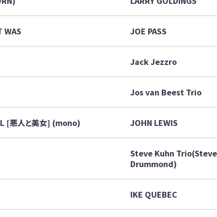
ORN)
LARRY GOLDINGS
T WAS
JOE PASS
Jack Jezzro
Jos van Beest Trio
UL [悪人と美女] (mono)
JOHN LEWIS
Steve Kuhn Trio(Steve 
Drummond)
IKE QUEBEC