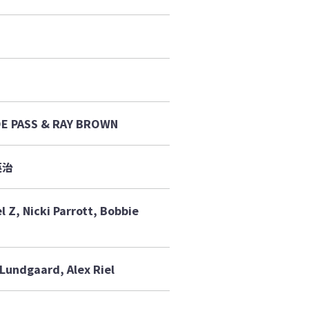
OE PASS & RAY BROWN
英治
 Z, Nicki Parrott, Bobbie
Lundgaard, Alex Riel