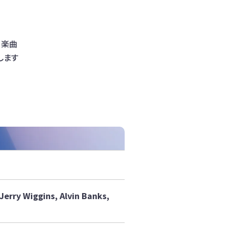
。楽曲
します
erry Wiggins, Alvin Banks,