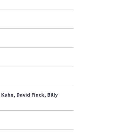
Kuhn, David Finck, Billy