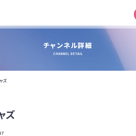
チャンネル詳細
CHANNEL DETAIL
ャズ
ャズ
37