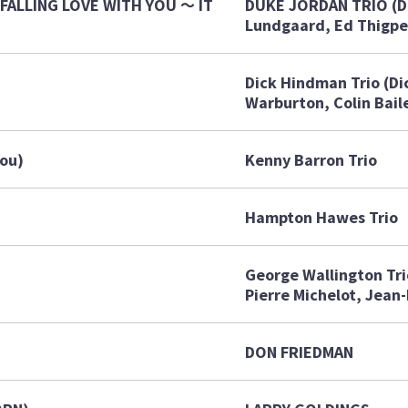
FALLING LOVE WITH YOU ～ IT
DUKE JORDAN TRIO (D
Lundgaard, Ed Thigpe
Dick Hindman Trio (Di
Warburton, Colin Bail
You)
Kenny Barron Trio
Hampton Hawes Trio
George Wallington Tri
Pierre Michelot, Jean-
DON FRIEDMAN