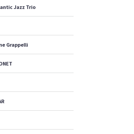
antic Jazz Trio
ne Grappelli
NONET
AR