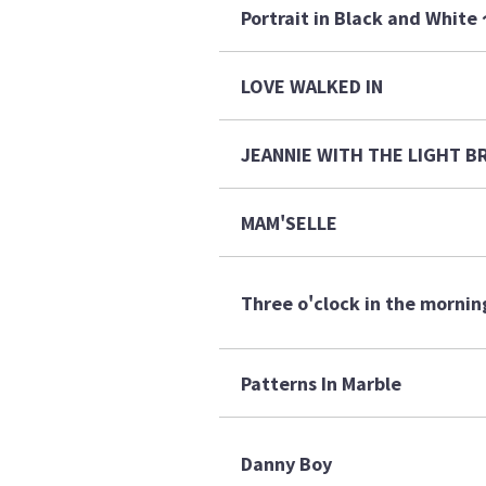
Portrait in Black and 
LOVE WALKED IN
JEANNIE WITH THE LIGHT
MAM'SELLE
Three o'clock in the mornin
Patterns In Marble
Danny Boy