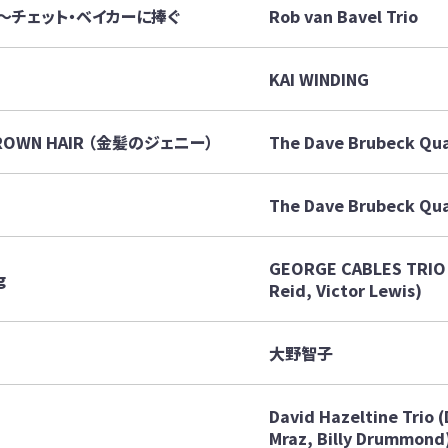
White ～チェット・ベイカーに捧ぐ
Rob van Bavel Trio
KAI WINDING
 BROWN HAIR （金髪のジェニー）
The Dave Brubeck Qu
The Dave Brubeck Qua
GEORGE CABLES TRIO 
g
Reid, Victor Lewis)
大野智子
David Hazeltine Trio 
Mraz, Billy Drummond