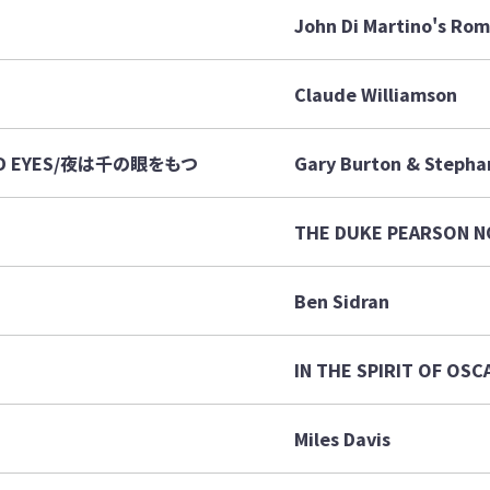
John Di Martino's Rom
Claude Williamson
AND EYES/夜は千の眼をもつ
Gary Burton & Stepha
THE DUKE PEARSON 
Ben Sidran
IN THE SPIRIT OF OSC
Miles Davis