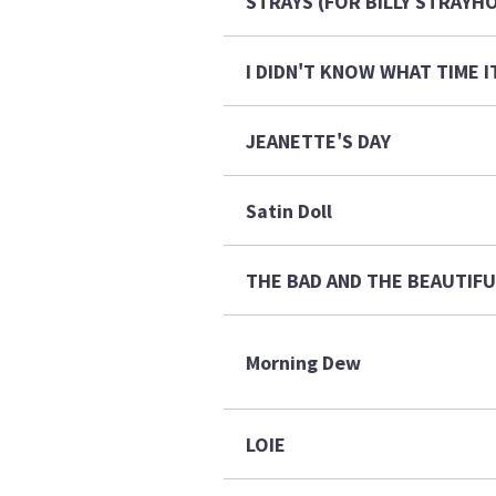
STRAYS (FOR BILLY STRAYH
I DIDN'T KNOW WHAT TIME I
JEANETTE'S DAY
Satin Doll
THE BAD AND THE BEAUTIF
Morning Dew
LOIE