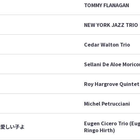
TOMMY FLANAGAN
NEW YORK JAZZ TRIO
Cedar Walton Trio
Sellani De Aloe Morico
Roy Hargrove Quintet
Michel Petrucciani
Eugen Cicero Trio (Eu
～眠れ愛しい子よ
Ringo Hirth)