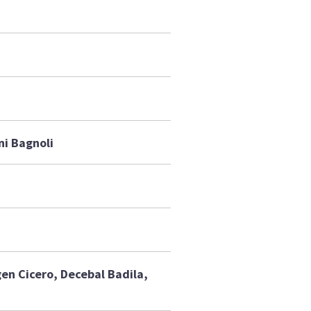
ni Bagnoli
gen Cicero, Decebal Badila,