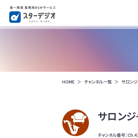
HOME
チャンネル一覧
サロンジ
サロンジ
チャンネル番号：Ch.4