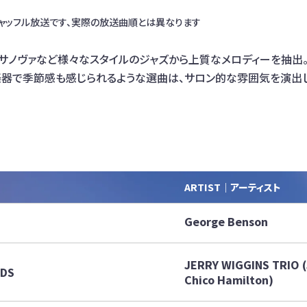
ャッフル放送です、実際の放送曲順とは異なります
ボサノヴァなど様々なスタイルのジャズから上質なメロディーを抽出
楽器で季節感も感じられるような選曲は、サロン的な雰囲気を演出
ARTIST｜アーティスト
George Benson
JERRY WIGGINS TRIO (J
RDS
Chico Hamilton)