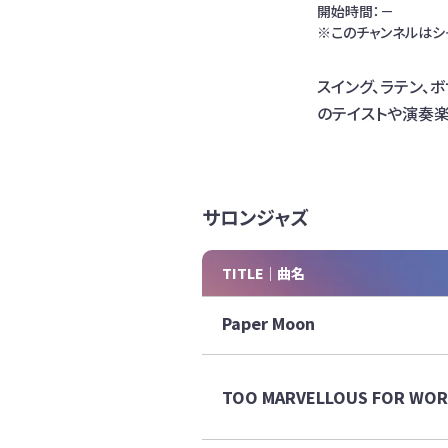
開始時間：－
※このチャンネルはシ
スイング、ラテン、
のテイストや演奏
サロンジャズ
TITLE｜曲名
Paper Moon
TOO MARVELLOUS FOR WO