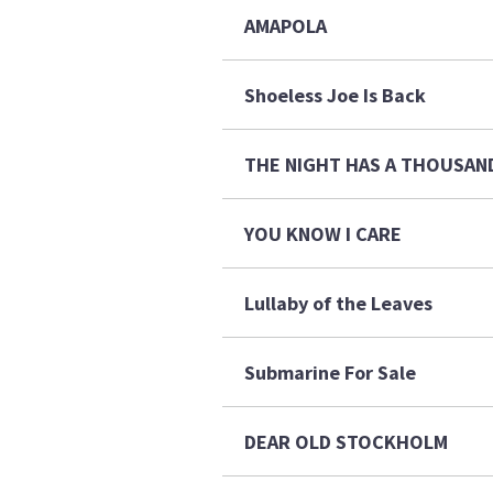
AMAPOLA
Shoeless Joe Is Back
THE NIGHT HAS A THOUS
YOU KNOW I CARE
Lullaby of the Leaves
Submarine For Sale
DEAR OLD STOCKHOLM