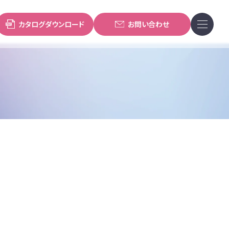
カタログダウンロード
お問い合わせ