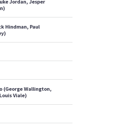
uke Jordan, Jesper
n)
ck Hindman, Paul
ey)
o (George Wallington,
Louis Viale)