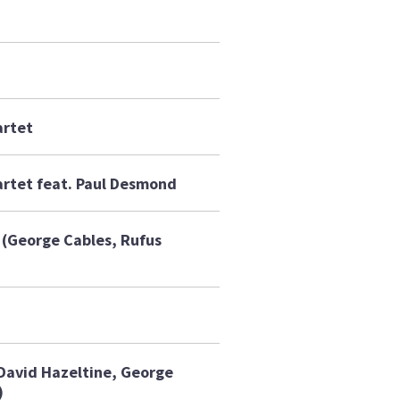
artet
rtet feat. Paul Desmond
(George Cables, Rufus
(David Hazeltine, George
)