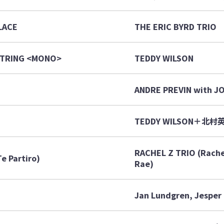
LACE
THE ERIC BYRD TRIO
 STRING <MONO>
TEDDY WILSON
ANDRE PREVIN with J
TEDDY WILSON＋北村
RACHEL Z TRIO (Rachel
e Partiro)
Rae)
Jan Lundgren, Jesper 