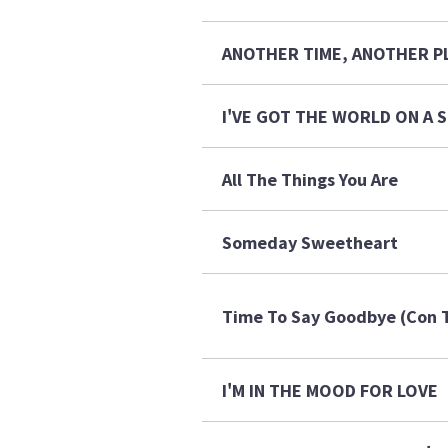
ANOTHER TIME, ANOTHER P
I'VE GOT THE WORLD ON A
All The Things You Are
Someday Sweetheart
Time To Say Goodbye (Con T
I'M IN THE MOOD FOR LOVE