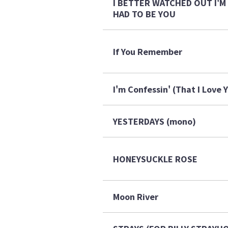
I BETTER WATCHED OUT I'M 
HAD TO BE YOU
If You Remember
I'm Confessin' (That I Love 
YESTERDAYS (mono)
HONEYSUCKLE ROSE
Moon River